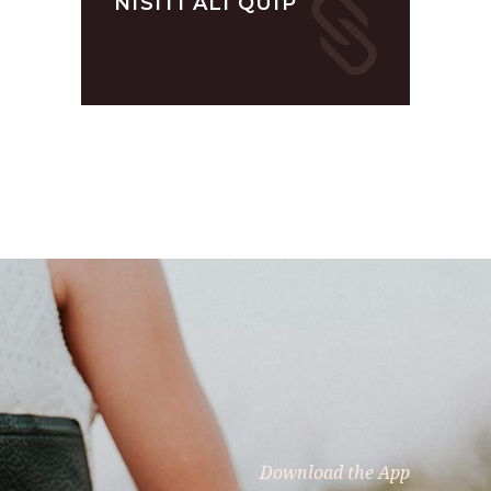
NISITI ALI QUIP
Download the App