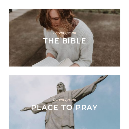
Lorem Ipsum
THE BIBLE
Lorem Ipsum
PLACE TO PRAY