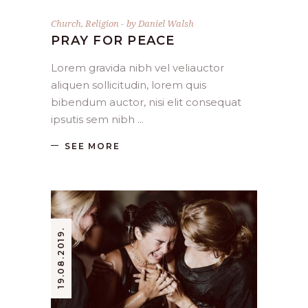
Church
,
Religion
by
Daniel Walsh
PRAY FOR PEACE
Lorem gravida nibh vel veliauctor
aliquen sollicitudin, lorem quis
bibendum auctor, nisi elit consequat
ipsutis sem nibh
SEE MORE
19.08.2019.