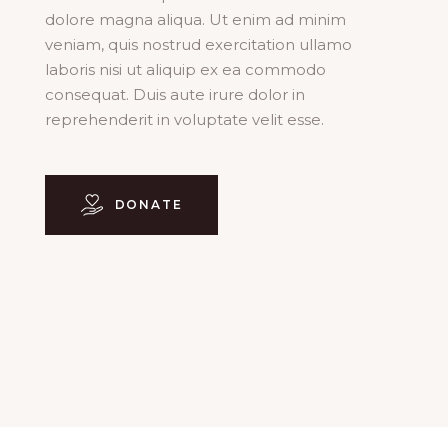
dolore magna aliqua. Ut enim ad minim
veniam, quis nostrud exercitation ullamo
laboris nisi ut aliquip ex ea commodo
consequat. Duis aute irure dolor in
reprehenderit in voluptate velit esse.
DONATE