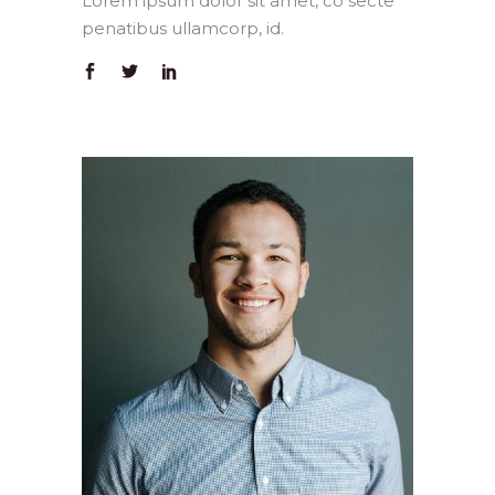
Lorem ipsum dolor sit amet, co secte
penatibus ullamcorp, id.