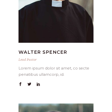
WALTER SPENCER
Lead Pastor
Lorem ipsum dolor sit amet, co secte
penatibus ullamcorp, id.