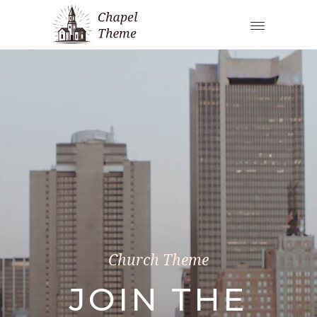
Church Theme
JOIN THE