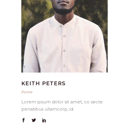
KEITH PETERS
Pastor
Lorem ipsum dolor sit amet, co secte
penatibus ullamcorp, id.