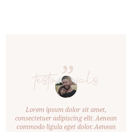
”
testimonials
A
Ph
us
Lorem ipsum dolor sit amet,
v
um
consectetuer adipiscing elit. Aenean
Arcu
commodo ligula eget dolor. Aenean