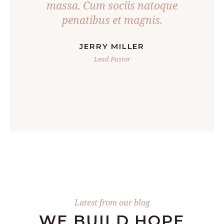
oncus
massa. Cum sociis natoque
penatibus et magnis.
JERRY MILLER
Lead Pastor
Latest from our blog
WE BUILD HOPE