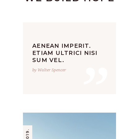
AENEAN IMPERIT.
”
ETIAM ULTRICI NISI
SUM VEL.
by Walter Spencer