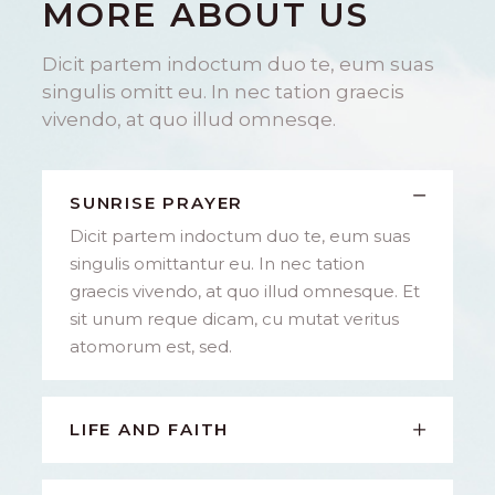
MORE ABOUT US
Dicit partem indoctum duo te, eum suas
singulis omitt eu. In nec tation graecis
vivendo, at quo illud omnesqe.
SUNRISE PRAYER
Dicit partem indoctum duo te, eum suas
singulis omittantur eu. In nec tation
graecis vivendo, at quo illud omnesque. Et
sit unum reque dicam, cu mutat veritus
atomorum est, sed.
LIFE AND FAITH