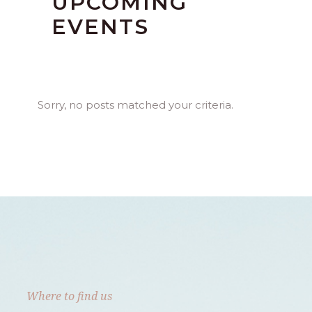
UPCOMING
EVENTS
Sorry, no posts matched your criteria.
Where to find us