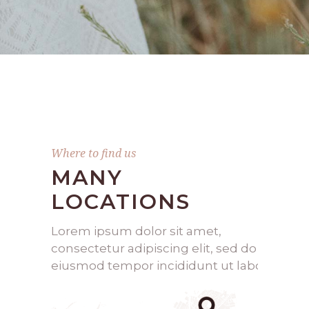
Where to find us
MANY
LOCATIONS
Lorem ipsum dolor sit amet,
consectetur adipiscing elit, sed do
eiusmod tempor incididunt ut labo