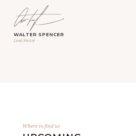
WALTER SPENCER
Lead Pastor
Where to find us