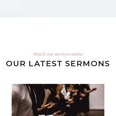
Watch our services online
OUR LATEST SERMONS