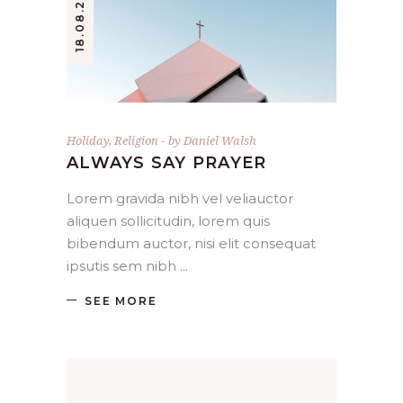
18.08.2019.
Holiday
,
Religion
by
Daniel Walsh
ALWAYS SAY PRAYER
Lorem gravida nibh vel veliauctor
aliquen sollicitudin, lorem quis
bibendum auctor, nisi elit consequat
ipsutis sem nibh
SEE MORE