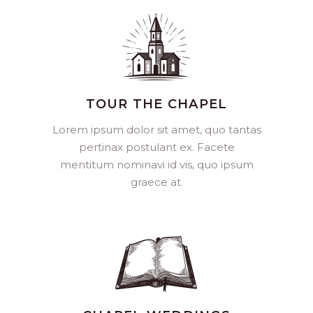
TOUR THE CHAPEL
Lorem ipsum dolor sit amet, quo tantas
pertinax postulant ex. Facete
mentitum nominavi id vis, quo ipsum
graece at.