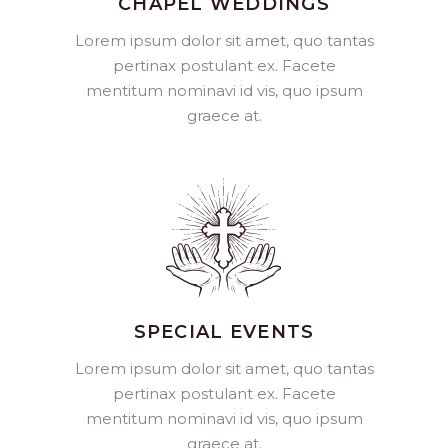
CHAPEL WEDDINGS
Lorem ipsum dolor sit amet, quo tantas
pertinax postulant ex. Facete
mentitum nominavi id vis, quo ipsum
graece at.
SPECIAL EVENTS
Lorem ipsum dolor sit amet, quo tantas
pertinax postulant ex. Facete
mentitum nominavi id vis, quo ipsum
graece at.