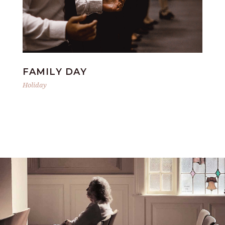
FAMILY DAY
S
Holiday
Hol