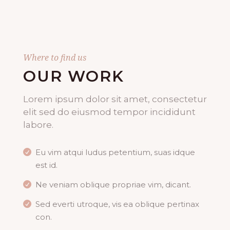
Where to find us
OUR WORK
Lorem ipsum dolor sit amet, consectetur
elit sed do eiusmod tempor incididunt
labore.
Eu vim atqui ludus petentium, suas idque
est id.
Ne veniam oblique propriae vim, dicant.
Sed everti utroque, vis ea oblique pertinax
con.