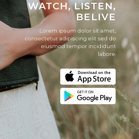
WATCH, LISTEN,
BELIVE
Lorem ipsum dolor sit amet,
consectetur adipiscing elit sed do
eiusmod tempor incididunt
labore.