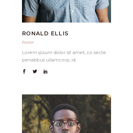
RONALD ELLIS
Pastor
Lorem ipsum dolor sit amet, co secte
penatibus ullamcorp, id.