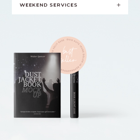
WEEKEND SERVICES