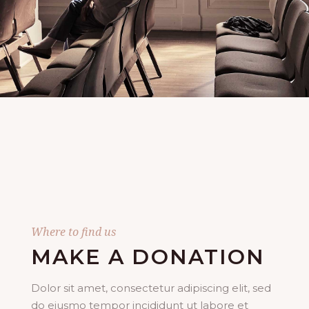
Where to find us
MAKE A DONATION
Dolor sit amet, consectetur adipiscing elit, sed
do eiusmo tempor incididunt ut labore et