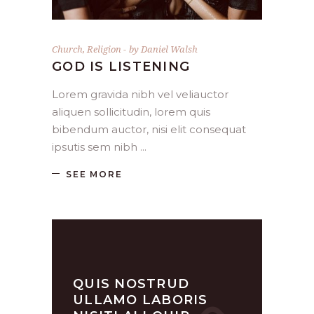
Church
,
Religion
by
Daniel Walsh
GOD IS LISTENING
Lorem gravida nibh vel veliauctor
aliquen sollicitudin, lorem quis
bibendum auctor, nisi elit consequat
ipsutis sem nibh
SEE MORE
QUIS NOSTRUD
ULLAMO LABORIS