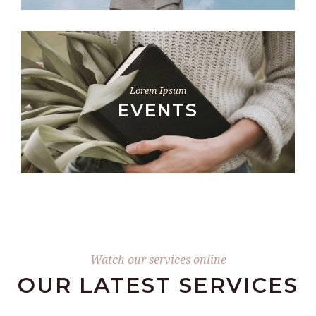
Lorem Ipsum
EVENTS
Watch our services online
OUR LATEST SERVICES