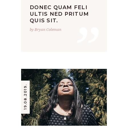
DONEC QUAM FELI
”
ULTIS NED PRITUM
QUIS SIT.
by Bryan Coleman
19.08.2019.