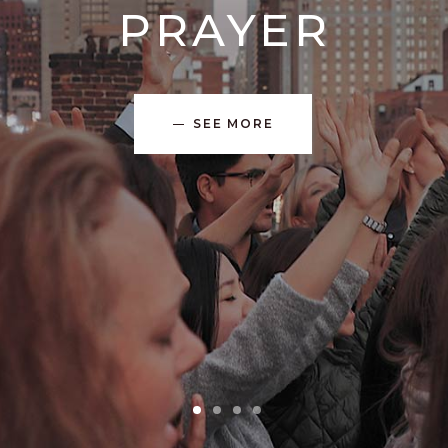
PRAYER
SEE MORE