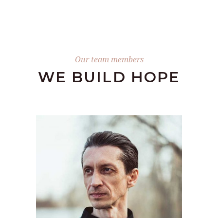
Our team members
WE BUILD HOPE