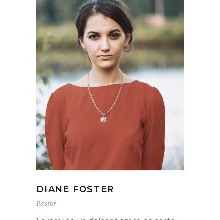
DIANE FOSTER
Pastor