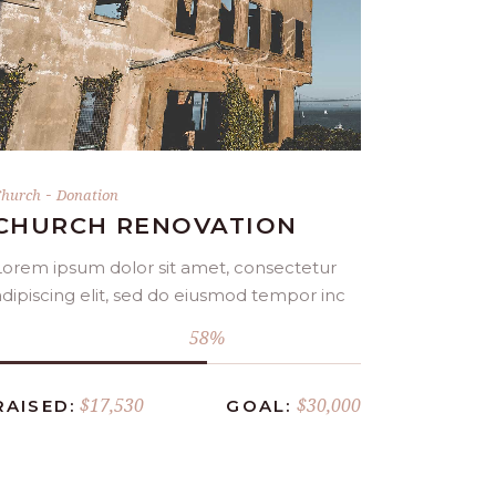
DONATE NOW
-
hurch
Donation
CHURCH RENOVATION
Lorem ipsum dolor sit amet, consectetur
adipiscing elit, sed do eiusmod tempor inc
58
$17,530
$30,000
RAISED:
GOAL: