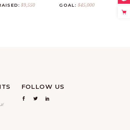
$9,550
$45,000
RAISED:
GOAL:
NTS
FOLLOW US
ur