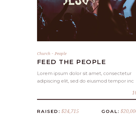
DONATE NOW
-
Church
People
FEED THE PEOPLE
Lorem ipsum dolor sit amet, consectetur
adipiscing elit, sed do eiusmod tempor inc
1
$24,715
$20,00
RAISED:
GOAL: