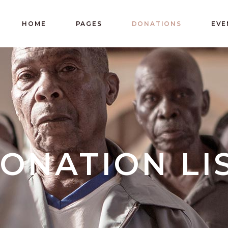
HOME
PAGES
DONATIONS
EVE
ONATION LI