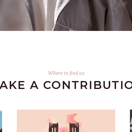
Where to find us
AKE А CONTRIBUTI