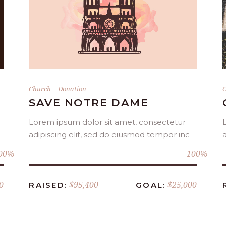
DONATE NOW
-
Church
Donation
C
SAVE NOTRE DAME
Lorem ipsum dolor sit amet, consectetur
adipiscing elit, sed do eiusmod tempor inc
00
100
0
$95,400
$25,000
RAISED:
GOAL: