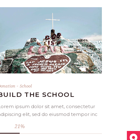
DONATE NOW
-
onation
School
BUILD THE SCHOOL
Lorem ipsum dolor sit amet, consectetur
adipiscing elit, sed do eiusmod tempor inc
21