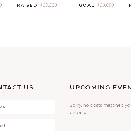
0
$13,520
$10,000
RAISED:
GOAL:
NTACT US
UPCOMING EVE
Sorry, no posts matched yo
criteria.