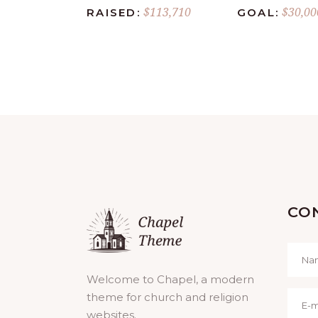
$113,710
$30,00
RAISED:
GOAL:
CO
Welcome to Chapel, a modern
theme for church and religion
websites.