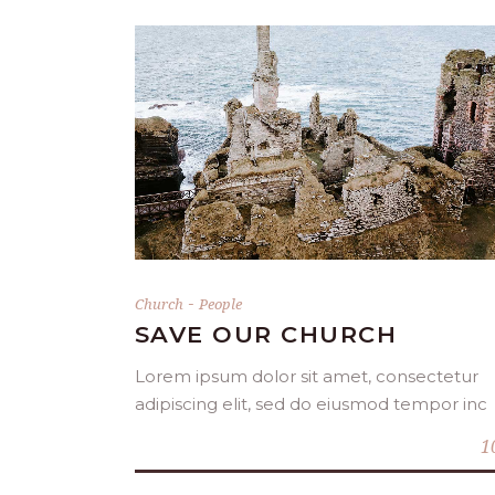
DONATE NOW
-
Church
People
SAVE OUR CHURCH
Lorem ipsum dolor sit amet, consectetur
adipiscing elit, sed do eiusmod tempor inc
1