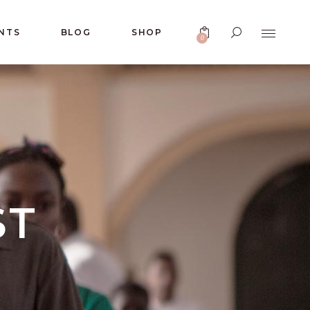
NTS
BLOG
SHOP
0
No products in the cart.
ST