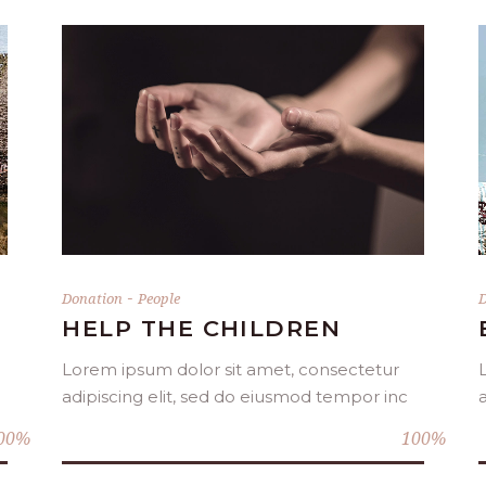
DONATE NOW
-
Donation
People
D
HELP THE CHILDREN
Lorem ipsum dolor sit amet, consectetur
adipiscing elit, sed do eiusmod tempor inc
00
100