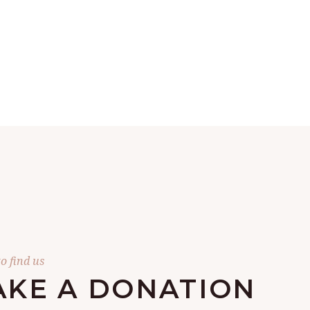
o find us
KE A DONATION