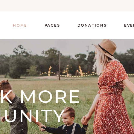
HOME
PAGES
DONATIONS
EVE
CK MORE
UNITY