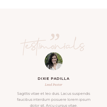
”
testimonials
JOHNNY KELLER
Lead Pastor
Aliquam lorem ante, dapibus in, viverra
quis, feugiat a, tellus. Phasellus viverra
nulla ut metus varius laoreet sum.