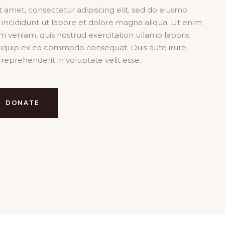
it amet, consectetur adipiscing elit, sed do eiusmo
incididunt ut labore et dolore magna aliqua. Ut enim
m veniam, quis nostrud exercitation ullamo laboris
 aliquip ex ea commodo consequat. Duis aute irure
 reprehenderit in voluptate velit esse.
DONATE