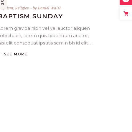
Baptism
,
Religion
by
Daniel Walsh
BAPTISM SUNDAY
Lorem gravida nibh vel veliauctor aliquen
sollicitudin, lorem quis bibendum auctor,
isi elit consequat ipsutis sem nibh id elit.
SEE MORE