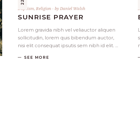
Baptism
,
Religion
by
Daniel Walsh
SUNRISE PRAYER
Lorem gravida nibh vel veliauctor aliquen
sollicitudin, lorem quis bibendum auctor,
nisi elit consequat ipsutis sem nibh id elit.
n
SEE MORE