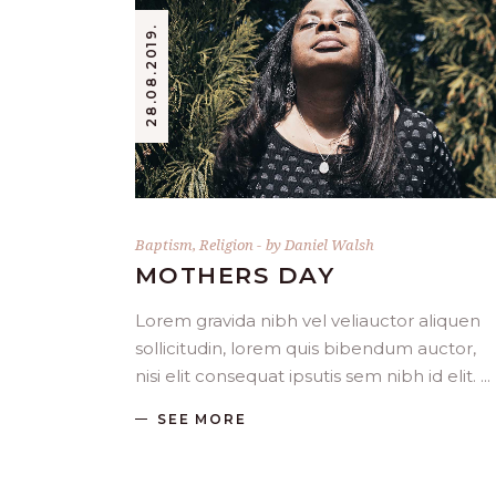
28.08.2019.
Baptism
,
Religion
by
Daniel Walsh
MOTHERS DAY
Lorem gravida nibh vel veliauctor aliquen
sollicitudin, lorem quis bibendum auctor,
nisi elit consequat ipsutis sem nibh id elit.
SEE MORE