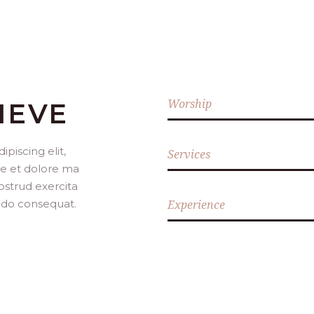
Worship
IEVE
piscing elit,
Services
re et dolore ma
ostrud exercita
modo consequat.
Experience