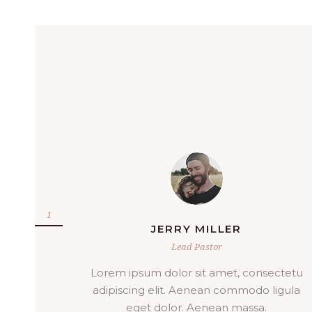
DIXIE PADILLA
Lead Pastor
ectetu
Sagittis vitae et leo duis. Lacus suspendis
ligula
faucibus interdum posuere lorem ipsum
dolor sit. Arcu cursus vitae.