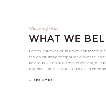
Where to find us
WHAT WE BEL
Lorem ipsum dolor sit amet, consectetur adi
sed do eiusmod tempor incididunt ut labo
na aliqua. Ut enim ad minim veniam, quis n
ullamco laboris nisi ut aliquip ex ea com
SEE MORE