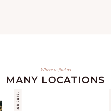
Where to find us
MANY LOCATIONS
22.08.2019.