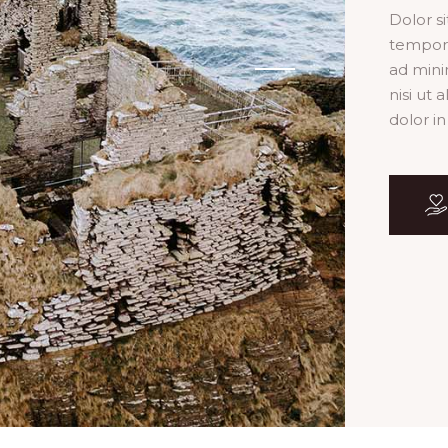
Dolor s
tempor 
ad mini
nisi ut
dolor in