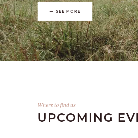
SEE MORE
Where to find us
UPCOMING EV