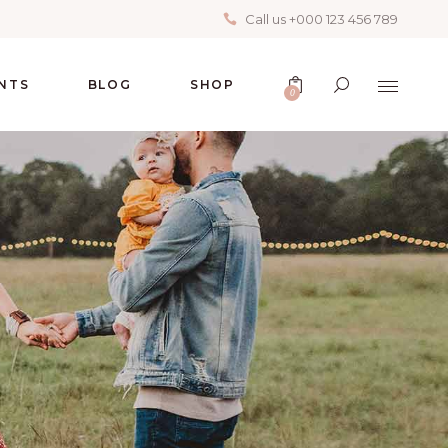
Call us +000 123 456 789
No products in the cart.
NTS
BLOG
SHOP
0
No products in the cart.