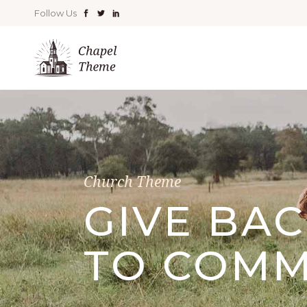
Follow Us
Church Theme
GIVE BA
TO COMM