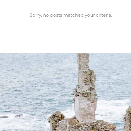
Sorry, no posts matched your criteria.