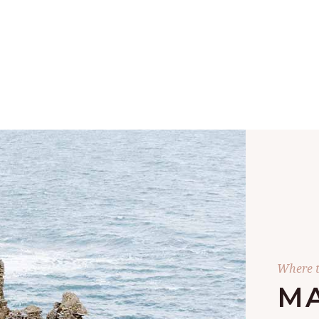
Where t
MA