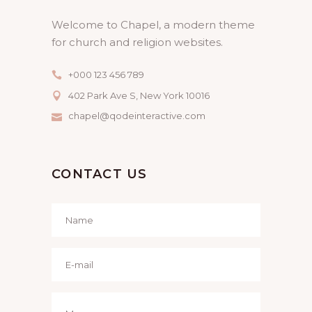
Welcome to Chapel, a modern theme
for church and religion websites.
+000 123 456 789
402 Park Ave S, New York 10016
chapel@qodeinteractive.com
CONTACT US