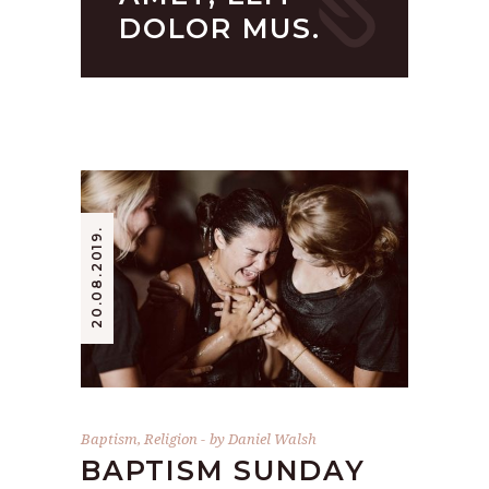
DOLOR MUS.
20.08.2019.
Baptism
,
Religion
by
Daniel Walsh
BAPTISM SUNDAY