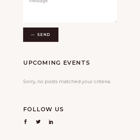
SEND
UPCOMING EVENTS
Sorry, no posts matched your criteria.
FOLLOW US