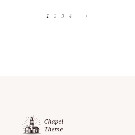
1
2
3
4