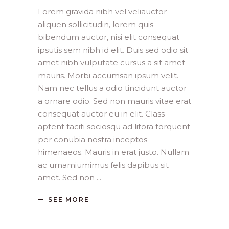
Lorem gravida nibh vel veliauctor
aliquen sollicitudin, lorem quis
bibendum auctor, nisi elit consequat
ipsutis sem nibh id elit. Duis sed odio sit
amet nibh vulputate cursus a sit amet
mauris. Morbi accumsan ipsum velit.
Nam nec tellus a odio tincidunt auctor
a ornare odio. Sed non mauris vitae erat
consequat auctor eu in elit. Class
aptent taciti sociosqu ad litora torquent
per conubia nostra inceptos
himenaeos. Mauris in erat justo. Nullam
ac urnamiumimus felis dapibus sit
amet. Sed non
SEE MORE