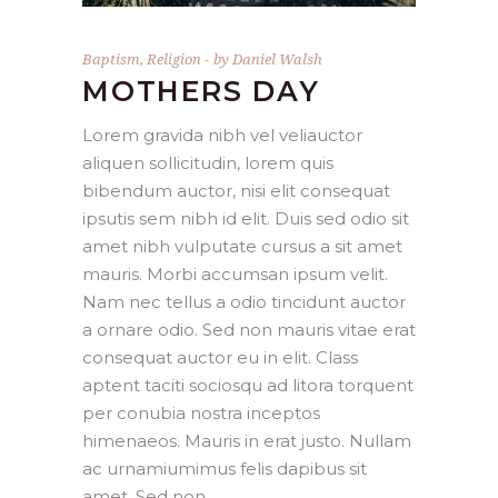
Baptism
,
Religion
by
Daniel Walsh
MOTHERS DAY
Lorem gravida nibh vel veliauctor
aliquen sollicitudin, lorem quis
bibendum auctor, nisi elit consequat
ipsutis sem nibh id elit. Duis sed odio sit
amet nibh vulputate cursus a sit amet
mauris. Morbi accumsan ipsum velit.
Nam nec tellus a odio tincidunt auctor
a ornare odio. Sed non mauris vitae erat
consequat auctor eu in elit. Class
aptent taciti sociosqu ad litora torquent
per conubia nostra inceptos
himenaeos. Mauris in erat justo. Nullam
ac urnamiumimus felis dapibus sit
amet. Sed non