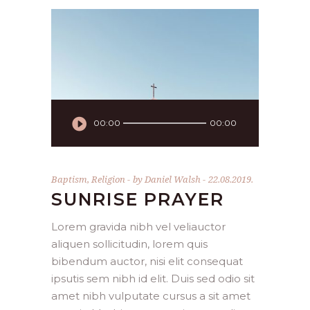
Audio
00:00
00:00
Player
Baptism
,
Religion
by
Daniel Walsh
22.08.2019.
SUNRISE PRAYER
Lorem gravida nibh vel veliauctor
aliquen sollicitudin, lorem quis
bibendum auctor, nisi elit consequat
ipsutis sem nibh id elit. Duis sed odio sit
amet nibh vulputate cursus a sit amet