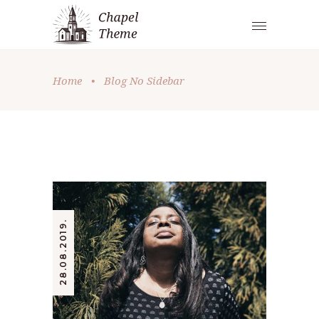
Home
•
Blog No Sidebar
28.08.2019.