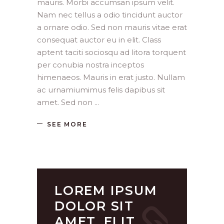
mauris. Morbi accumsan ipsum velit.
Nam nec tellus a odio tincidunt auctor
a ornare odio. Sed non mauris vitae erat
consequat auctor eu in elit. Class
aptent taciti sociosqu ad litora torquent
per conubia nostra inceptos
himenaeos. Mauris in erat justo. Nullam
ac urnamiumimus felis dapibus sit
amet. Sed non
SEE MORE
LOREM IPSUM
DOLOR SIT
AMET, ELIT