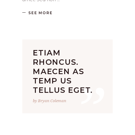
SEE MORE
ETIAM
RHONCUS.
”
MAECEN AS
TEMP US
TELLUS EGET.
by Bryan Coleman