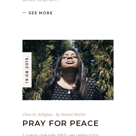
SEE MORE
19.08.2019.
Church
,
Religion
by
Daniel Walsh
PRAY FOR PEACE
Lorem gravida nibh vel veliauctor