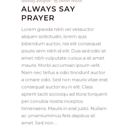
Holiday
,
Religion
by
Daniel Walsh
ALWAYS SAY
PRAYER
Lorem gravida nibh vel veliauctor
aliquen sollicitudin, lorem quis
bibendum auctor, nisi elit consequat
ipsutis sem nibh id elit. Duis sed odio sit
amet nibh vulputate cursus a sit amet
mauris. Morbi accumsan ipsum velit.
Nam nec tellus a odio tincidunt auctor
a ornare odio. Sed non mauris vitae erat
consequat auctor eu in elit. Class
aptent taciti sociosqu ad litora torquent
per conubia nostra inceptos
himenaeos. Mauris in erat justo. Nullam
ac urnamiumimus felis dapibus sit
amet. Sed non