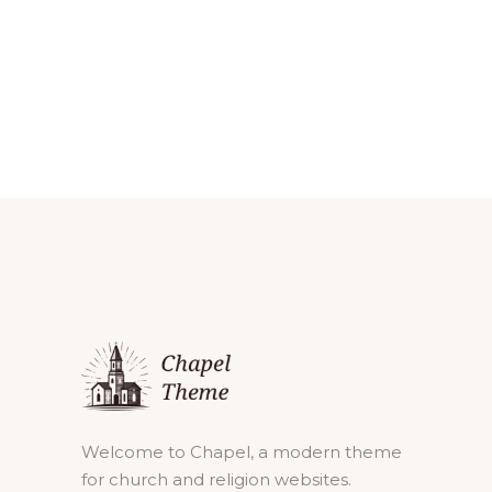
Welcome to Chapel, a modern theme
for church and religion websites.