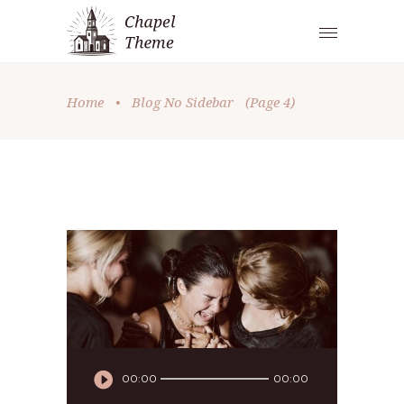
Home
•
Blog No Sidebar
(Page 4)
Audio
00:00
00:00
Player