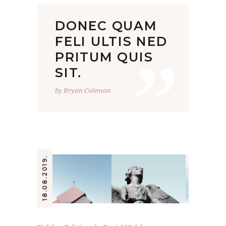
DONEC QUAM
”
FELI ULTIS NED
PRITUM QUIS
SIT.
by Bryan Coleman
18.08.2019.