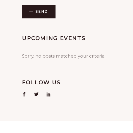
SEND
UPCOMING EVENTS
Sorry, no posts matched your criteria.
FOLLOW US