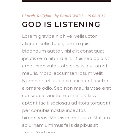
Church
,
Religion
by
Daniel Walsh
19.08.2019.
GOD IS LISTENING
Lorem gravida nibh vel veliauctor
aliquen sollicitudin, lorem quis
bibendum auctor, nisi elit consequat
ipsutis sem nibh id elit. Duis sed odio sit
amet nibh vulputate cursus a sit amet
mauris. Morbi accumsan ipsum velit.
Nam nec tellus a odio tincidunt auctor
a ornare odio. Sed non mauris vitae erat
consequat auctor eu in elit. Class
aptent taciti sociosqu ad litora torquent
per conubia nostra inceptos
himenaeos. Mauris in erat justo. Nullam
ac urnamiumimus felis dapibus sit
amet. Sed non