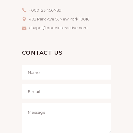
+000 123 456 789
402 Park Ave S, New York 10016
chapel@qodeinteractive.com
CONTACT US