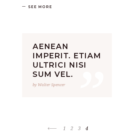
SEE MORE
AENEAN
”
IMPERIT. ETIAM
ULTRICI NISI
SUM VEL.
by Walter Spencer
1
2
3
4