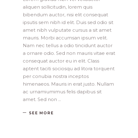
aliquen sollicitudin, lorem quis
bibendum auctor, nisi elit consequat
ipsutis sem nibh id elit. Duis sed odio sit
amet nibh vulputate cursus a sit amet
mauris. Morbi accumsan ipsum velit.
Nam nec tellus a odio tincidunt auctor
a ornare odio. Sed non mauris vitae erat
consequat auctor eu in elit. Class
aptent taciti sociosqu ad litora torquent
per conubia nostra inceptos
himenaeos. Mauris in erat justo. Nullam
ac urnamiumimus felis dapibus sit
amet. Sed non
SEE MORE