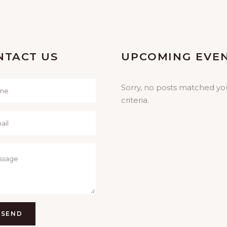
NTACT US
UPCOMING EVE
Sorry, no posts matched yo
criteria.
SEND