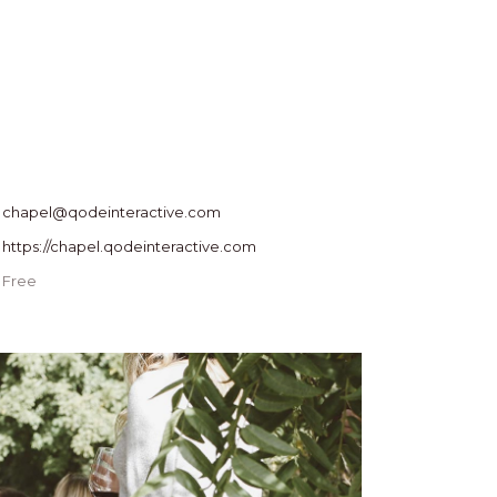
chapel@qodeinteractive.com
https://chapel.qodeinteractive.com
Free