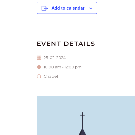
Add to calendar
EVENT DETAILS
25. 02. 2024.
10:00 am - 12:00 pm
Chapel