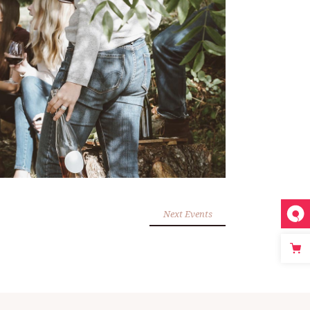
Next Events