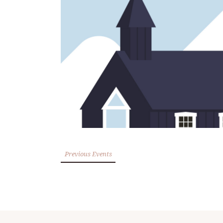
Previous Events