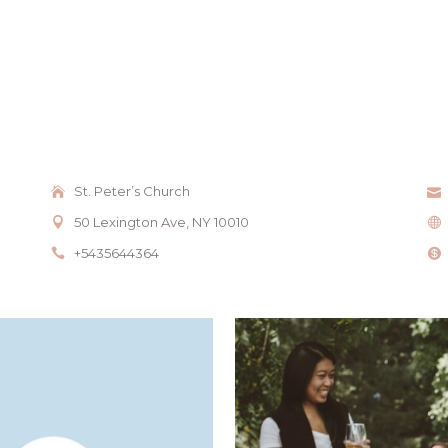
St. Peter’s Church
50 Lexington Ave, NY 10010
+5435644364