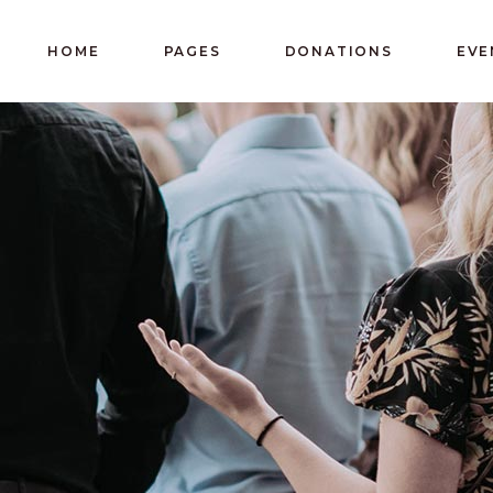
HOME
PAGES
DONATIONS
EVE