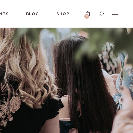
No products in the cart.
NTS
BLOG
SHOP
0
No products in the cart.