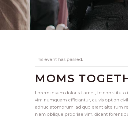
This event has passed.
MOMS TOGET
Lorem ipsum dolor sit amet, te con stituto
vim numquam efficiantur, cu vis option civi
adhuc atomorum, ad quo erant alte rum repr
niam oblique propriae vim, dicant forensib