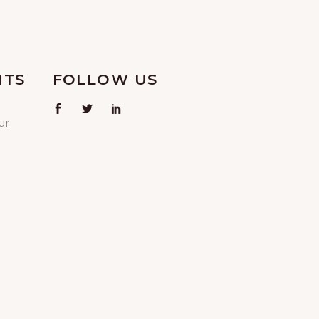
NTS
FOLLOW US
ur