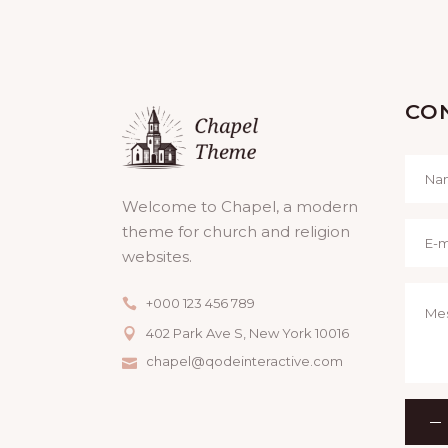
CO
Welcome to Chapel, a modern
theme for church and religion
websites.
+000 123 456 789
402 Park Ave S, New York 10016
chapel@qodeinteractive.com