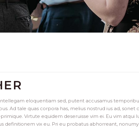
HER
 intellegam eloquentiam sed, putent accusamus temporibus h
bus. Ad tale quas corpora has, melius nostrud ius ad, sonet
imique. Virtute equidem deseruisse vim ei. Eu vim atqui lu
us definitionem vix eu. Pri eu probatus abhorreant, nonumy 