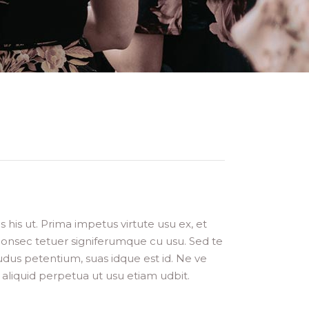
is ut. Prima impetus virtute usu ex, et
 consec tetuer signiferumque cu usu. Sed te
dus petentium, suas idque est id. Ne ve
aliquid perpetua ut usu etiam udbit.