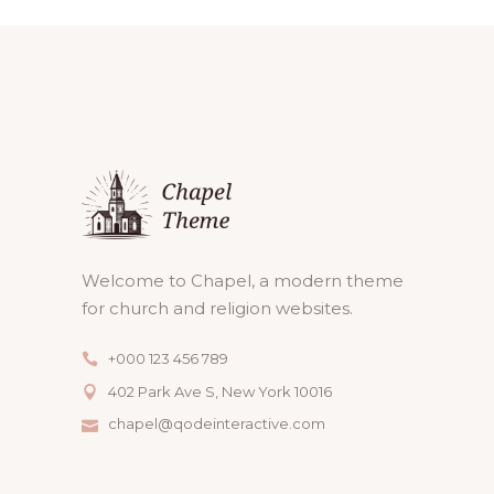
Welcome to Chapel, a modern theme
for church and religion websites.
+000 123 456 789
402 Park Ave S, New York 10016
chapel@qodeinteractive.com