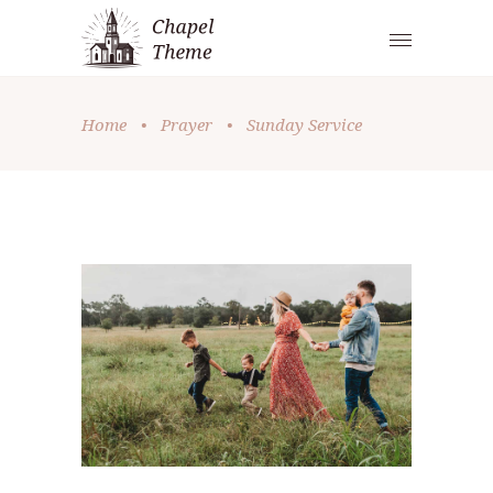
Home
•
Prayer
•
Sunday Service