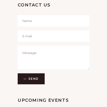
CONTACT US
SEND
UPCOMING EVENTS