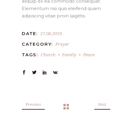
aliquip ex ea commodo consequat.
Elementum nisi quis eleifend quam
adipiscing vitae proin sagittis.
27.08.2019.
DATE:
Prayer
CATEGORY:
Church
Family
Peace
TAGS:
Previous
Next