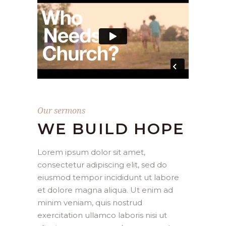
Our sermons
WE BUILD HOPE
Lorem ipsum dolor sit amet,
consectetur adipiscing elit, sed do
eiusmod tempor incididunt ut labore
et dolore magna aliqua. Ut enim ad
minim veniam, quis nostrud
exercitation ullamco laboris nisi ut