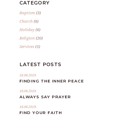
CATEGORY
Baptism
(3)
Church
(6)
Holiday
(6)
Religion
(20)
Services
(5)
LATEST POSTS
18.08.2019.
FINDING THE INNER PEACE
18.08.2019.
ALWAYS SAY PRAYER
18.08.2019.
FIND YOUR FAITH