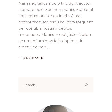
Nam nec tellus a odio tincidunt auctor
a ornare odio. Sed non mauris vitae erat
consequat auctor eu in elit. Class
aptent taciti sociosqu ad litora torquent
per conubia nostra inceptos
himenaeos. Mauris in erat justo. Nullam
ac urnamiumimus felis dapibus sit
amet. Sed non
SEE MORE
Search
for: