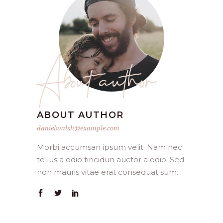
About author
ABOUT AUTHOR
danielwalsh@example.com
Morbi accumsan ipsum velit. Nam nec
tellus a odio tincidun auctor a odio. Sed
non mauris vitae erat consequat sum.