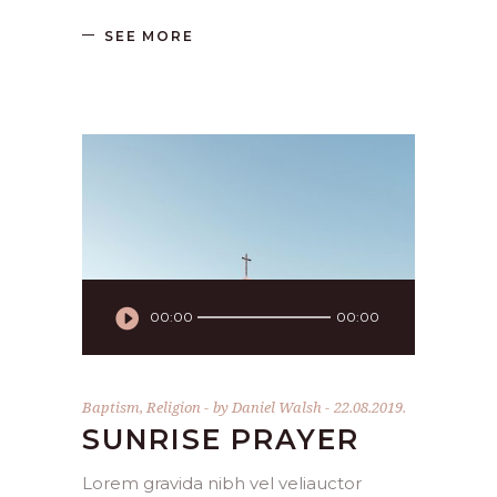
SEE MORE
Audio
00:00
00:00
Player
Baptism
,
Religion
by
Daniel Walsh
22.08.2019.
SUNRISE PRAYER
Lorem gravida nibh vel veliauctor