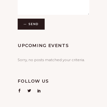
SEND
UPCOMING EVENTS
Sorry, no posts matched your criteria.
FOLLOW US