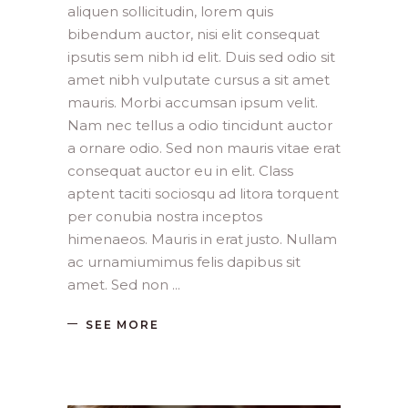
aliquen sollicitudin, lorem quis
bibendum auctor, nisi elit consequat
ipsutis sem nibh id elit. Duis sed odio sit
amet nibh vulputate cursus a sit amet
mauris. Morbi accumsan ipsum velit.
Nam nec tellus a odio tincidunt auctor
a ornare odio. Sed non mauris vitae erat
consequat auctor eu in elit. Class
aptent taciti sociosqu ad litora torquent
per conubia nostra inceptos
himenaeos. Mauris in erat justo. Nullam
ac urnamiumimus felis dapibus sit
amet. Sed non
SEE MORE