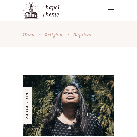
Home
•
Religion
•
Baptism
28.08.2019.