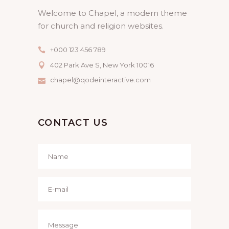
Welcome to Chapel, a modern theme
for church and religion websites.
+000 123 456 789
402 Park Ave S, New York 10016
chapel@qodeinteractive.com
CONTACT US