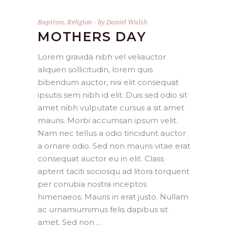
Baptism
,
Religion
by
Daniel Walsh
MOTHERS DAY
Lorem gravida nibh vel veliauctor
aliquen sollicitudin, lorem quis
bibendum auctor, nisi elit consequat
ipsutis sem nibh id elit. Duis sed odio sit
amet nibh vulputate cursus a sit amet
mauris. Morbi accumsan ipsum velit.
Nam nec tellus a odio tincidunt auctor
a ornare odio. Sed non mauris vitae erat
consequat auctor eu in elit. Class
aptent taciti sociosqu ad litora torquent
per conubia nostra inceptos
himenaeos. Mauris in erat justo. Nullam
ac urnamiumimus felis dapibus sit
amet. Sed non