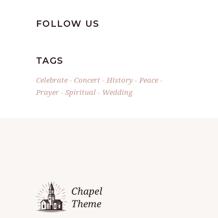
FOLLOW US
TAGS
Celebrate
Concert
History
Peace
Prayer
Spiritual
Wedding