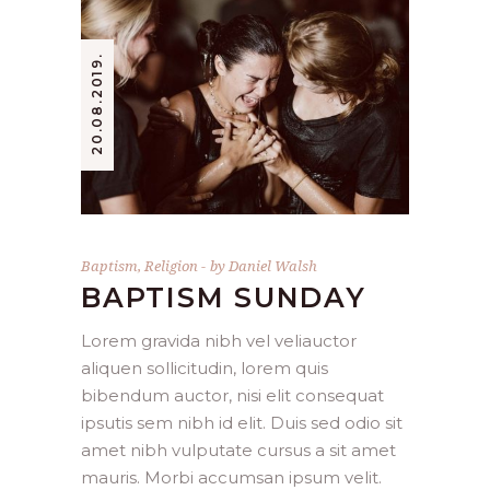
20.08.2019.
Baptism
,
Religion
by
Daniel Walsh
BAPTISM SUNDAY
Lorem gravida nibh vel veliauctor
aliquen sollicitudin, lorem quis
bibendum auctor, nisi elit consequat
ipsutis sem nibh id elit. Duis sed odio sit
amet nibh vulputate cursus a sit amet
mauris. Morbi accumsan ipsum velit.