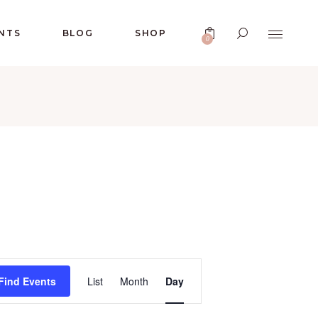
No products in the cart.
NTS
BLOG
SHOP
0
No products in the cart.
E
Find Events
List
Month
Day
V