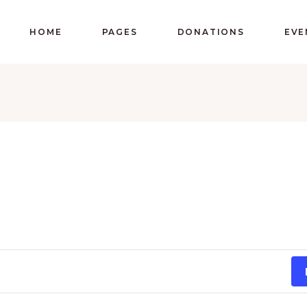
HOME
PAGES
DONATIONS
EVE