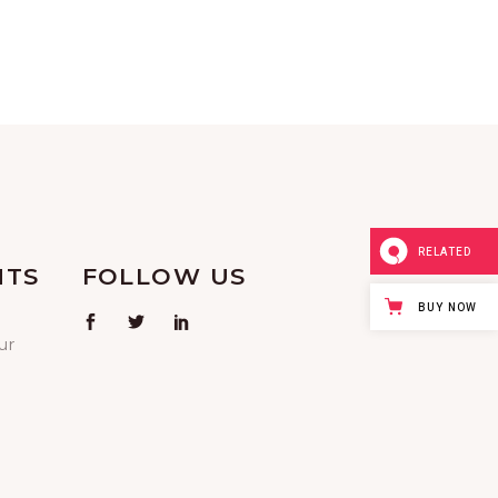
V
I
G
A
T
I
RELATED
NTS
FOLLOW US
O
BUY NOW
ur
N