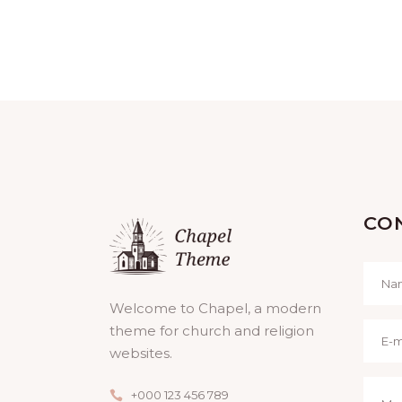
H
A
N
D
V
CO
I
E
Welcome to Chapel, a modern
theme for church and religion
W
websites.
S
+000 123 456 789