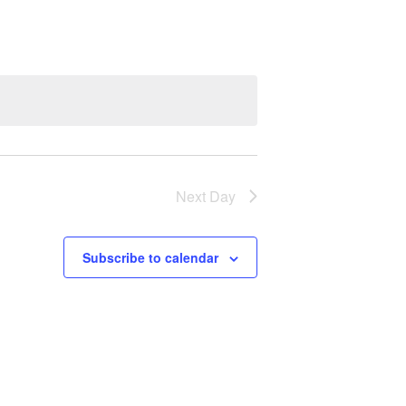
E
N
T
V
I
Next Day
E
W
Subscribe to calendar
S
N
A