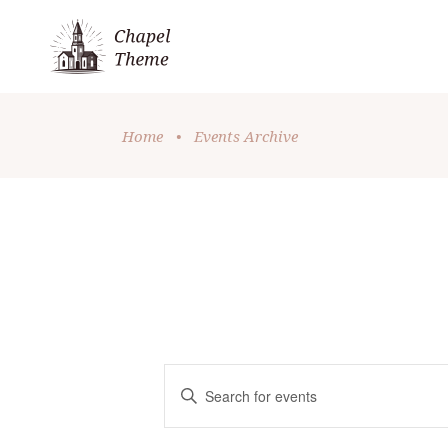
Home
•
Events Archive
E
Enter
Keyword.
V
Search