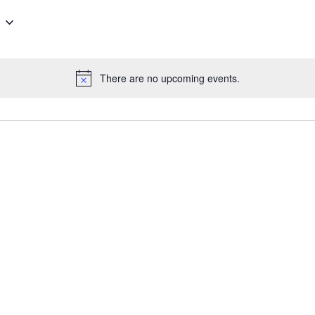
There are no upcoming events.