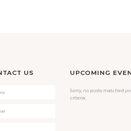
NTACT US
UPCOMING EVE
Sorry, no posts matched yo
criteria.