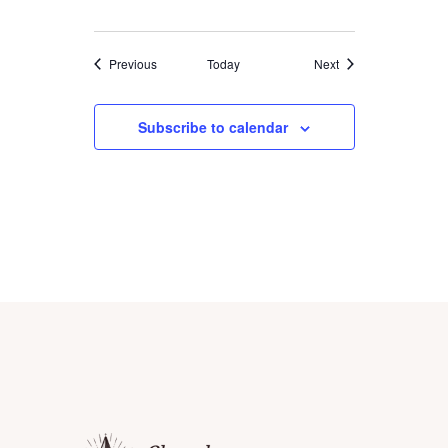
I
O
Events
Events
Previous
Today
Next
N
Subscribe to calendar