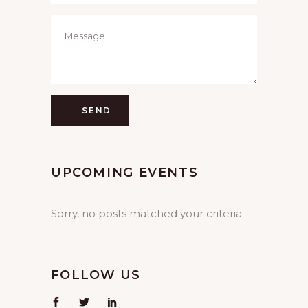
SEND
UPCOMING EVENTS
Sorry, no posts matched your criteria.
FOLLOW US