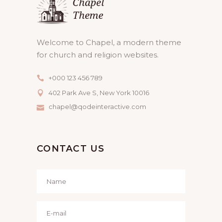
Welcome to Chapel, a modern theme
for church and religion websites.
+000 123 456 789
402 Park Ave S, New York 10016
chapel@qodeinteractive.com
CONTACT US