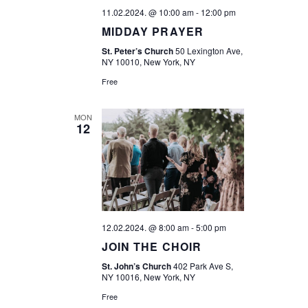
V
I
11.02.2024. @ 10:00 am
-
12:00 pm
I
MIDDAY PRAYER
O
E
St. Peter’s Church
50 Lexington Ave,
N
NY 10010, New York, NY
W
Free
S
MON
N
12
A
V
I
G
12.02.2024. @ 8:00 am
-
5:00 pm
JOIN THE CHOIR
A
St. John’s Church
402 Park Ave S,
NY 10016, New York, NY
T
Free