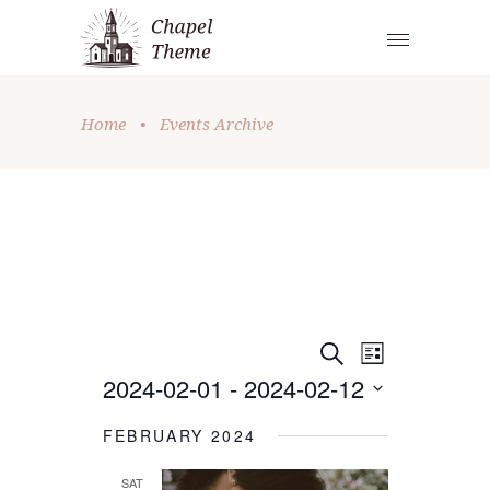
Home
•
Events Archive
E
E
Search
List
2024-02-01
 - 
2024-02-12
V
V
Select
E
E
FEBRUARY 2024
date.
N
N
SAT