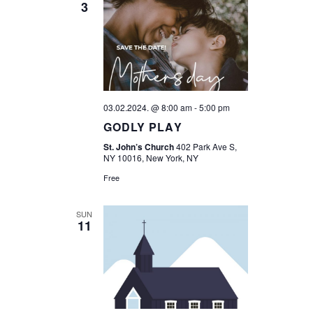
3
T
T
V
S
I
S
E
E
W
03.02.2024. @ 8:00 am
-
5:00 pm
A
GODLY PLAY
S
R
St. John’s Church
402 Park Ave S,
N
NY 10016, New York, NY
C
A
Free
H
V
SUN
11
A
I
G
N
A
D
T