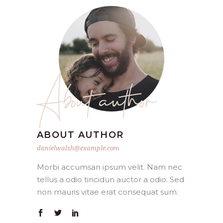
About author
ABOUT AUTHOR
danielwalsh@example.com
Morbi accumsan ipsum velit. Nam nec
tellus a odio tincidun auctor a odio. Sed
non mauris vitae erat consequat sum.