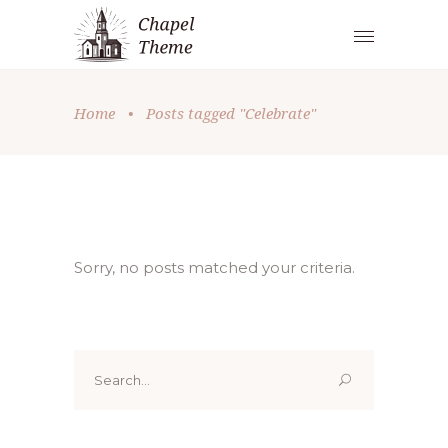
Home
•
Posts tagged "Celebrate"
Sorry, no posts matched your criteria.
Search
for: