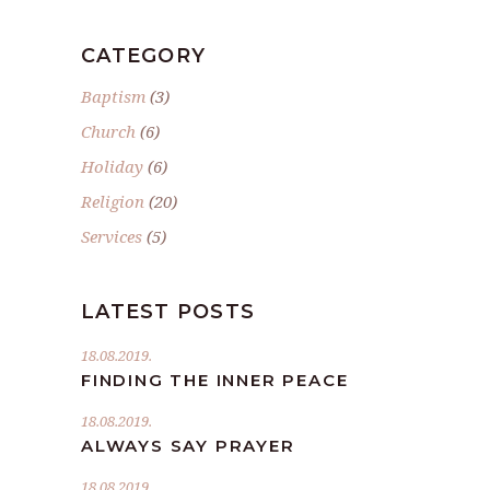
CATEGORY
Baptism
(3)
Church
(6)
Holiday
(6)
Religion
(20)
Services
(5)
LATEST POSTS
18.08.2019.
FINDING THE INNER PEACE
18.08.2019.
ALWAYS SAY PRAYER
18.08.2019.