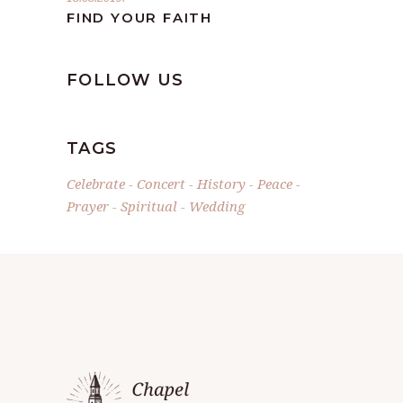
FIND YOUR FAITH
FOLLOW US
TAGS
Celebrate
Concert
History
Peace
Prayer
Spiritual
Wedding