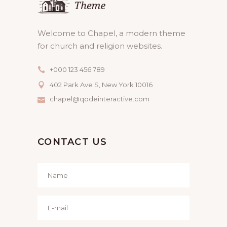
Welcome to Chapel, a modern theme
for church and religion websites.
+000 123 456 789
402 Park Ave S, New York 10016
chapel@qodeinteractive.com
CONTACT US