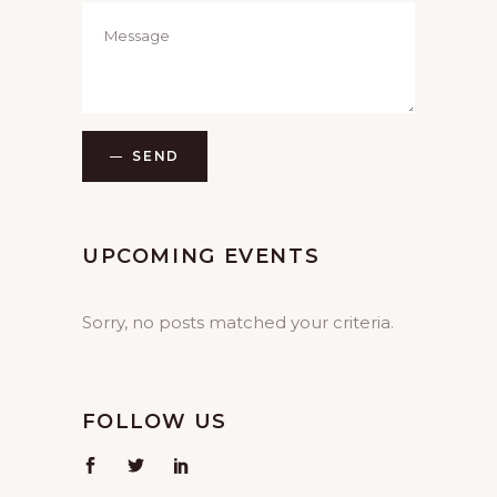
SEND
UPCOMING EVENTS
Sorry, no posts matched your criteria.
FOLLOW US