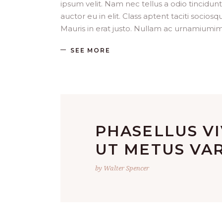
ipsum velit. Nam nec tellus a odio tincidun
auctor eu in elit. Class aptent taciti socio
Mauris in erat justo. Nullam ac urnamiumim
SEE MORE
PHASELLUS V
UT METUS VAR
by Walter Spencer