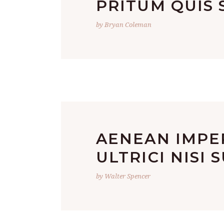
PRITUM QUIS S
by Bryan Coleman
AENEAN IMPER
ULTRICI NISI 
by Walter Spencer