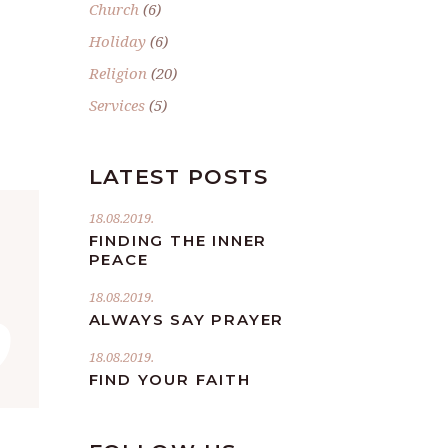
Church
(6)
.
Holiday
(6)
Religion
(20)
Services
(5)
LATEST POSTS
18.08.2019.
FINDING THE INNER
PEACE
”
18.08.2019.
ALWAYS SAY PRAYER
18.08.2019.
FIND YOUR FAITH