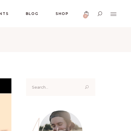
No products in the cart.
NTS
BLOG
SHOP
0
No products in the cart.
Search
for:
About