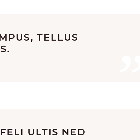
MPUS, TELLUS
S.
ELI ULTIS NED