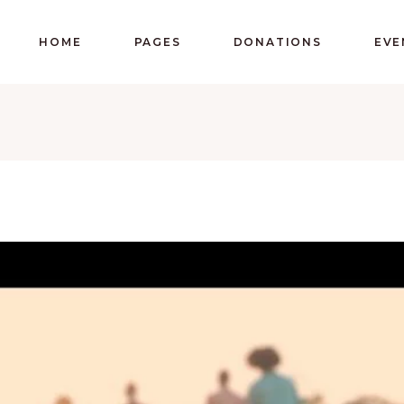
HOME
PAGES
DONATIONS
EVE