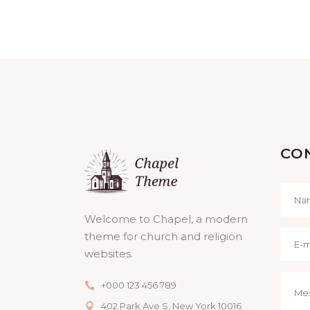
CO
Welcome to Chapel, a modern
theme for church and religion
websites.
+000 123 456 789
402 Park Ave S, New York 10016