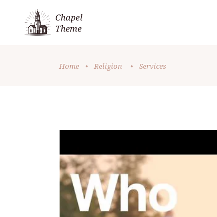
Home
•
Religion
•
Services