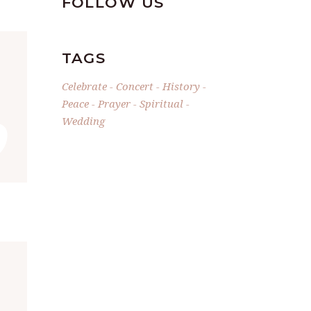
FOLLOW US
TAGS
”
Celebrate
Concert
History
Peace
Prayer
Spiritual
Wedding