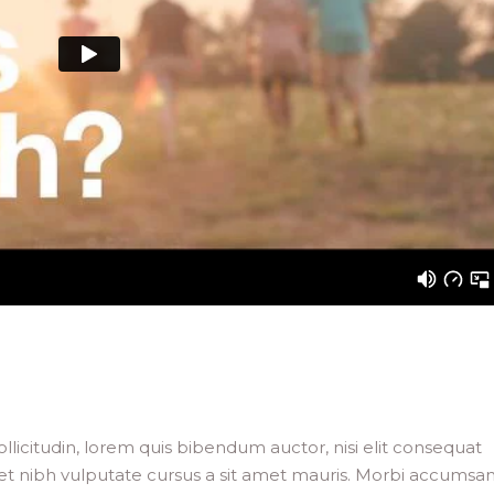
llicitudin, lorem quis bibendum auctor, nisi elit consequat
 amet nibh vulputate cursus a sit amet mauris. Morbi accumsa