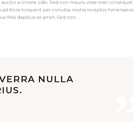
t auctor a ornare odio. Sed non mauris vitae erat consequat
squ ad litora torquent per conubia nostra inceptos himenaeos
us felis dapibus sit amet. Sed non
IVERRA NULLA
IUS.