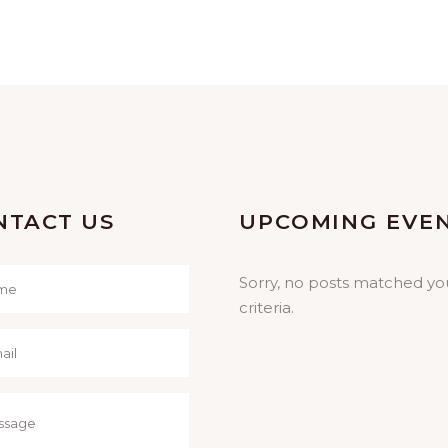
NTACT US
UPCOMING EVE
Sorry, no posts matched yo
criteria.