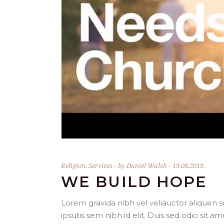
Religion
,
Services
by
Daniel Walsh
19.08.2019.
WE BUILD HOPE
Lorem gravida nibh vel veliauctor aliquen so
ipsutis sem nibh id elit. Duis sed odio sit