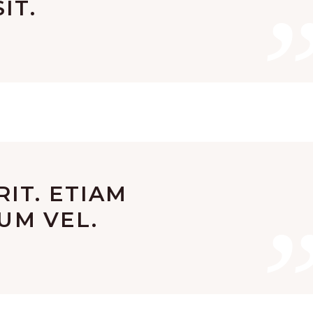
IT.
IT. ETIAM
SUM VEL.