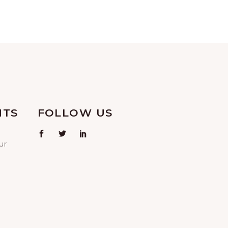
NTS
FOLLOW US
ur