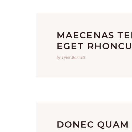
MAECENAS TE
EGET RHONCU
by Tyler Barnett
DONEC QUAM F