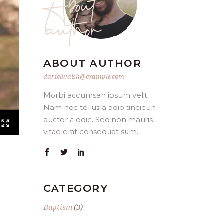
author
ABOUT AUTHOR
danielwalsh@example.com
Morbi accumsan ipsum velit.
Nam nec tellus a odio tincidun
auctor a odio. Sed non mauris
vitae erat consequat sum.
CATEGORY
Baptism
(3)
n