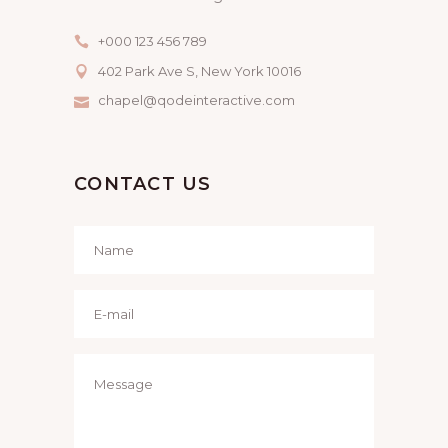
+000 123 456 789
402 Park Ave S, New York 10016
chapel@qodeinteractive.com
CONTACT US