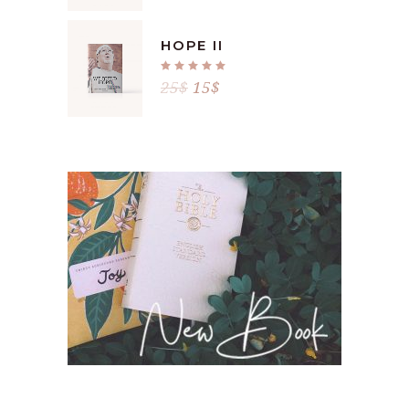
HOPE II
Rated
5.00
25
$
15
$
out
of 5