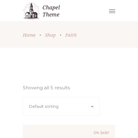
Home
•
Shop
•
Faith
Showing all 5 results
Default sorting
On Sale!