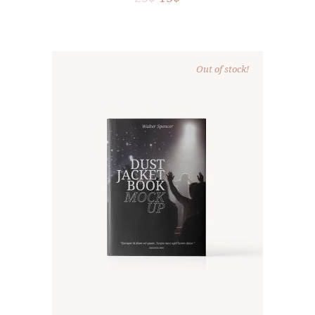
Out of stock!
READ MORE