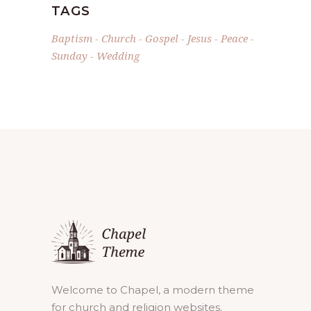
TAGS
Baptism
Church
Gospel
Jesus
Peace
Sunday
Wedding
Welcome to Chapel, a modern theme
for church and religion websites.