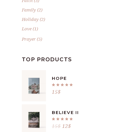
Faith
(5)
Family
(2)
Holiday
(2)
Love
(1)
Prayer
(5)
TOP PRODUCTS
HOPE
Rated
5.00
15
$
out
of 5
BELIEVE II
Rated
5.00
15
$
12
$
out
of 5