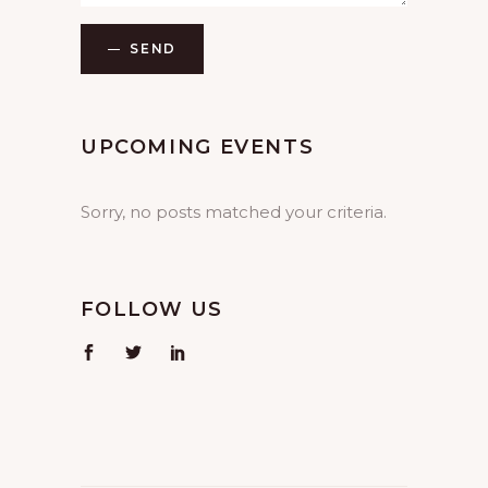
SEND
UPCOMING EVENTS
Sorry, no posts matched your criteria.
FOLLOW US