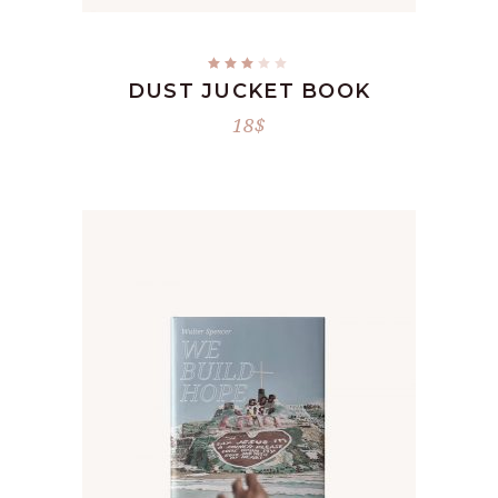
Rated
3.00
DUST JUCKET BOOK
out
of
5
18
$