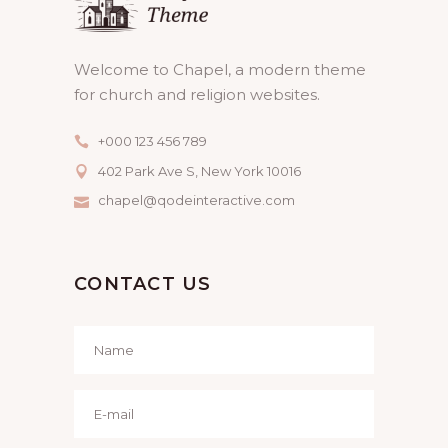
Welcome to Chapel, a modern theme
for church and religion websites.
+000 123 456 789
402 Park Ave S, New York 10016
chapel@qodeinteractive.com
CONTACT US