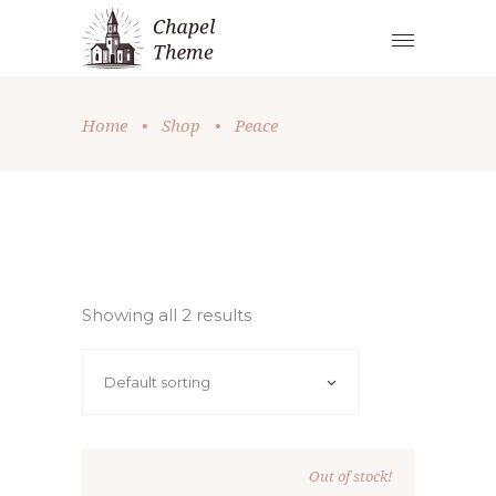
Home
•
Shop
•
Peace
Showing all 2 results
Default sorting
Out of stock!