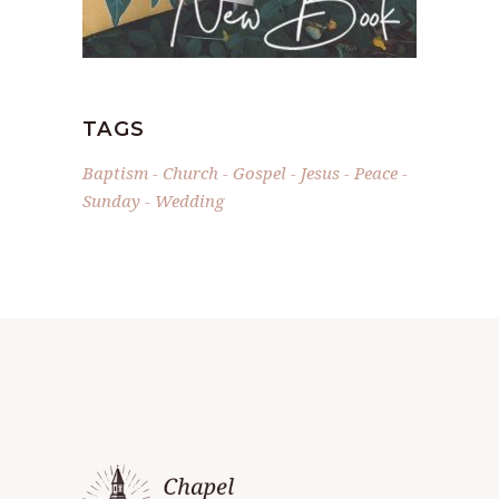
TAGS
Baptism
Church
Gospel
Jesus
Peace
Sunday
Wedding