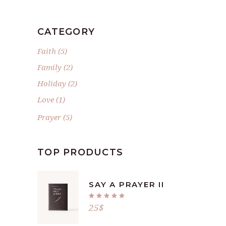
CATEGORY
Faith
(5)
Family
(2)
Holiday
(2)
Love
(1)
Prayer
(5)
TOP PRODUCTS
SAY A PRAYER II
Rated
5.00
25
$
out
of 5