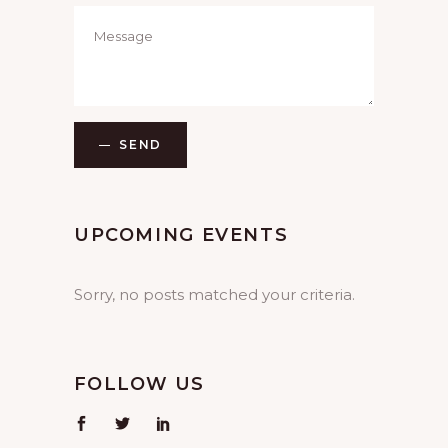
SEND
UPCOMING EVENTS
Sorry, no posts matched your criteria.
FOLLOW US