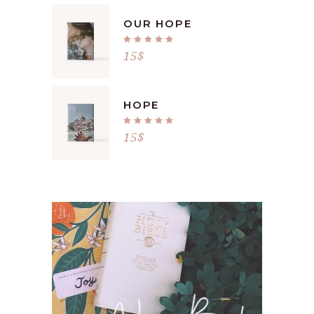
OUR HOPE
Rated
5.00
15
$
out
of 5
HOPE
Rated
5.00
15
$
out
of 5