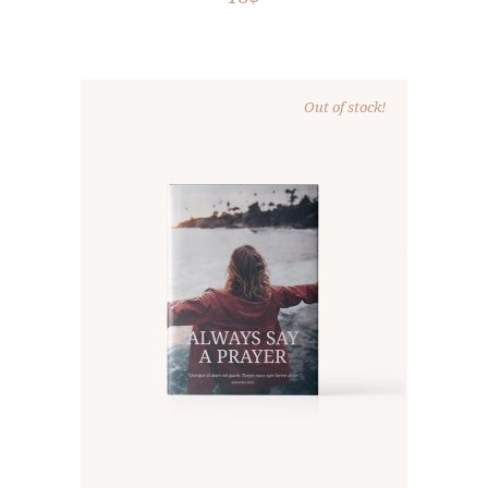
Out of stock!
READ MORE