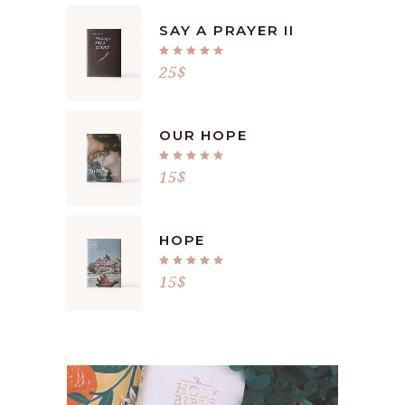
SAY A PRAYER II
Rated
5.00
25
$
out
of 5
OUR HOPE
Rated
5.00
15
$
out
of 5
HOPE
Rated
5.00
15
$
out
of 5