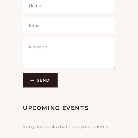
SEND
UPCOMING EVENTS
Sorry, no posts matched your criteria.