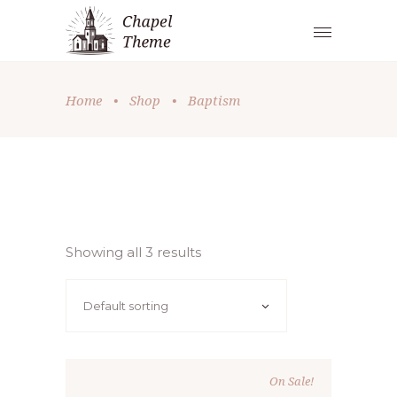
Home
•
Shop
•
Baptism
Showing all 3 results
Default sorting
On Sale!