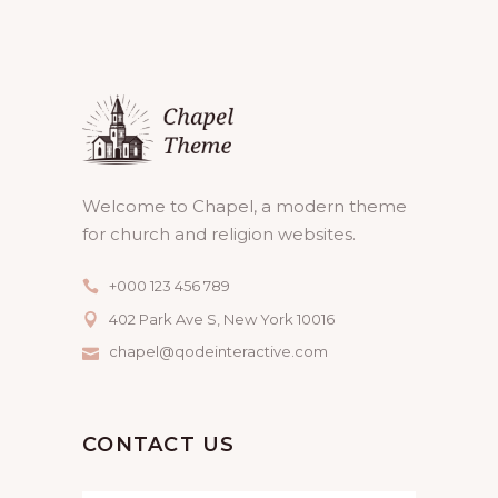
Welcome to Chapel, a modern theme
for church and religion websites.
+000 123 456 789
402 Park Ave S, New York 10016
chapel@qodeinteractive.com
CONTACT US