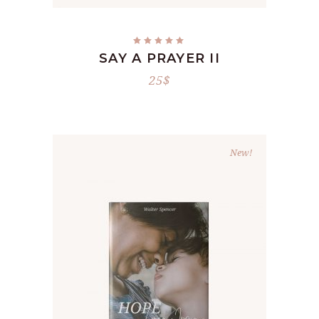
Rated
5.00
SAY A PRAYER II
out
of 5
25
$
New!