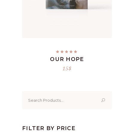
ADD TO CART
Rated
5.00
OUR HOPE
out
of 5
15
$
Search
for:
FILTER BY PRICE