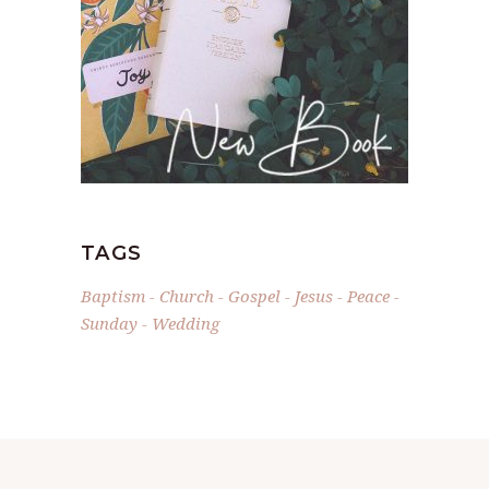
TAGS
Baptism
Church
Gospel
Jesus
Peace
Sunday
Wedding