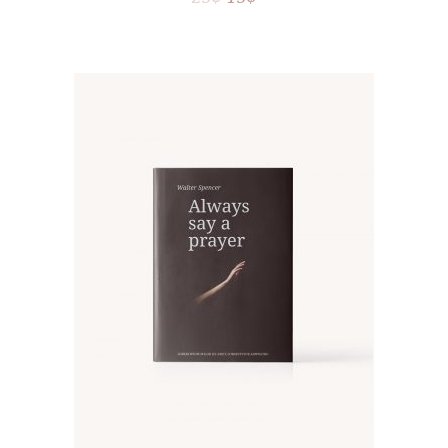
ADD TO CART